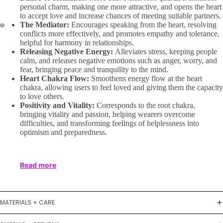
personal charm, making one more attractive, and opens the heart
to accept love and increase chances of meeting suitable partners.
The Mediator:
Encourages speaking from the heart, resolving
conflicts more effectively, and promotes empathy and tolerance,
helpful for harmony in relationships.
Releasing Negative Energy:
Alleviates stress, keeping people
calm, and releases negative emotions such as anger, worry, and
fear, bringing peace and tranquility to the mind.
Heart Chakra Flow:
Smoothens energy flow at the heart
chakra, allowing users to feel loved and giving them the capacity
to love others.
Positivity and Vitality:
Corresponds to the root chakra,
bringing vitality and passion, helping wearers overcome
difficulties, and transforming feelings of helplessness into
optimism and preparedness.
Read more
MATERIALS + CARE