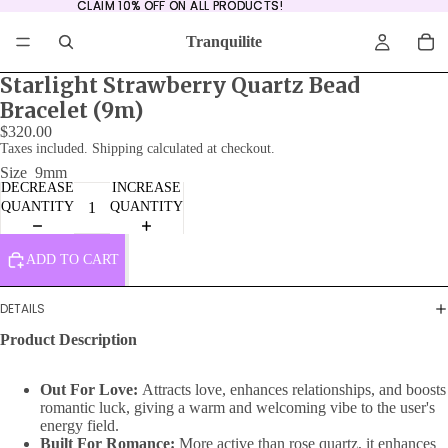
CLAIM 10% OFF ON ALL PRODUCTS!
CLAIM 10% OFF ON ALL PRODUCTS!
Tranquilite
Starlight Strawberry Quartz Bead
Bracelet (9m)
$320.00
Taxes included. Shipping calculated at checkout.
Size
9mm
DECREASE
INCREASE
QUANTITY
QUANTITY
ADD TO CART
DETAILS
Product Description
Out For Love:
Attracts love, enhances relationships, and boosts
romantic luck, giving a warm and welcoming vibe to the user's
energy field.
Built For Romance:
More active than rose quartz, it enhances