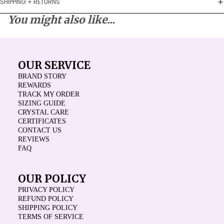
SHIPPING + RETURNS
You might also like...
OUR SERVICE
BRAND STORY
REWARDS
TRACK MY ORDER
SIZING GUIDE
CRYSTAL CARE
CERTIFICATES
CONTACT US
REVIEWS
FAQ
OUR POLICY
PRIVACY POLICY
REFUND POLICY
SHIPPING POLICY
TERMS OF SERVICE