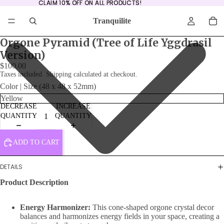
CLAIM 10% OFF ON ALL PRODUCTS!
CLAIM 10% OFF ON ALL PRODUCTS!
Tranquilite
Orgone Pyramid (Tree of Life Yggdrasil
Version)
$100.00
Taxes included. Shipping calculated at checkout.
Color | Size (48 x 48 x 52mm)
DECREASE
INCREASE
QUANTITY
QUANTITY
ADD TO CART
DETAILS
Product Description
Energy Harmonizer:
This cone-shaped orgone crystal decor
balances and harmonizes energy fields in your space, creating a