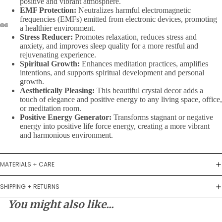
positive and vibrant atmosphere.
EMF Protection:
Neutralizes harmful electromagnetic
frequencies (EMFs) emitted from electronic devices, promoting
a healthier environment.
Stress Reducer:
Promotes relaxation, reduces stress and
anxiety, and improves sleep quality for a more restful and
rejuvenating experience.
Spiritual Growth:
Enhances meditation practices, amplifies
intentions, and supports spiritual development and personal
growth.
Aesthetically Pleasing:
This beautiful crystal decor adds a
touch of elegance and positive energy to any living space, office,
or meditation room.
Positive Energy Generator:
Transforms stagnant or negative
energy into positive life force energy, creating a more vibrant
and harmonious environment.
MATERIALS + CARE
SHIPPING + RETURNS
You might also like...