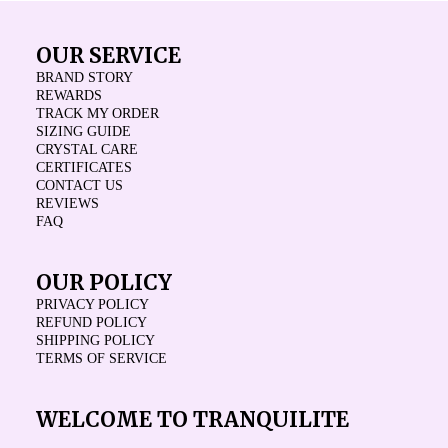
OUR SERVICE
BRAND STORY
REWARDS
TRACK MY ORDER
SIZING GUIDE
CRYSTAL CARE
CERTIFICATES
CONTACT US
REVIEWS
FAQ
OUR POLICY
PRIVACY POLICY
REFUND POLICY
SHIPPING POLICY
TERMS OF SERVICE
WELCOME TO TRANQUILITE