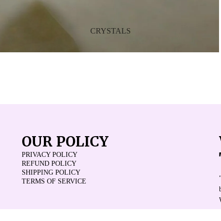
CRYSTALS
OUR POLICY
PRIVACY POLICY
REFUND POLICY
SHIPPING POLICY
TERMS OF SERVICE