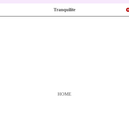
Tranquilite
HOME