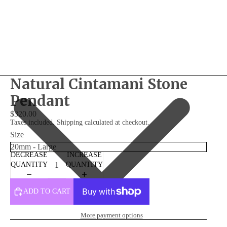
Natural Cintamani Stone
Pendant
$320.00
Taxes included. Shipping calculated at checkout.
Size
DECREASE
INCREASE
QUANTITY
QUANTITY
ADD TO CART
More payment options