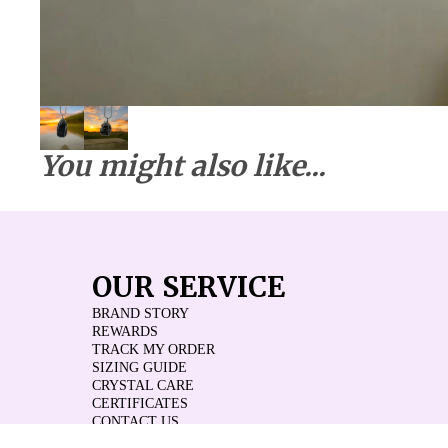
You might also like...
OUR SERVICE
BRAND STORY
REWARDS
TRACK MY ORDER
SIZING GUIDE
CRYSTAL CARE
CERTIFICATES
CONTACT US
REVIEWS