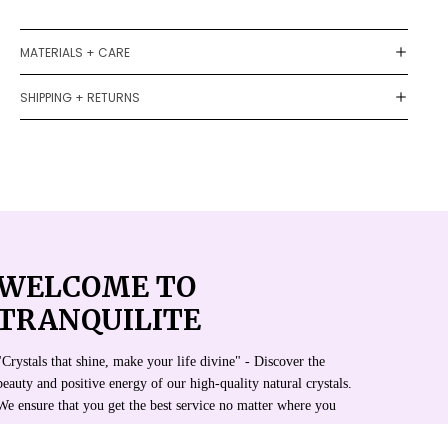
MATERIALS + CARE
SHIPPING + RETURNS
WELCOME TO
TRANQUILITE
"Crystals that shine, make your life divine" - Discover the
beauty and positive energy of our high-quality natural crystals.
We ensure that you get the best service no matter where you
are.