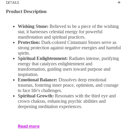
DETAILS
Product Description
Wishing Stone:
Believed to be a piece of the wishing
star, it harnesses celestial energy for powerful
manifestation and spiritual practices.
Protection:
Dark-colored Cintamani Stones serve as
strong protection against negative energies and harmful
spirits.
Spiritual Enlightenment:
Radiates intense, purifying
energy that catalyzes enlightenment and
transformation, guiding users toward purpose and
inspiration.
Emotional Balance:
Dissolves deep emotional
traumas, fostering inner peace, optimism, and courage
to face life's challenges.
Spiritual Growth:
Resonates with the third eye and
crown chakras, enhancing psychic abilities and
deepening meditation experiences.
Read more