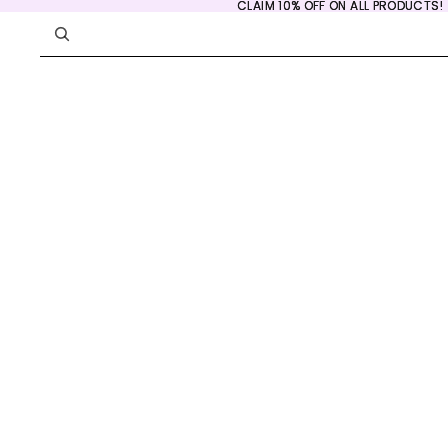
CLAIM 10% OFF ON ALL PRODUCTS!
CLAIM 10% OFF ON ALL PRODUCTS!