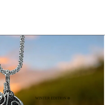
WINTER EDITION ❄️