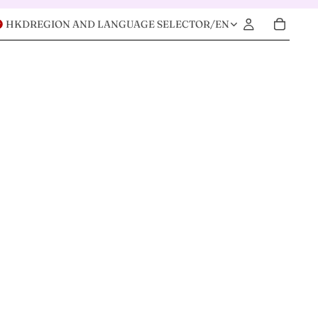
HKD
REGION AND LANGUAGE SELECTOR
/
EN