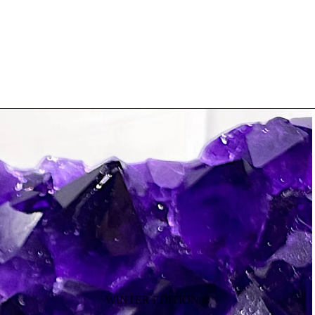
WINTER EDITION ❄️