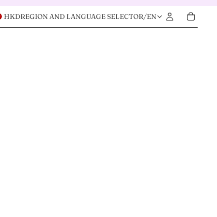
HKD
REGION AND LANGUAGE SELECTOR
/
EN