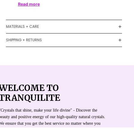
Read more
MATERIALS + CARE
SHIPPING + RETURNS
WELCOME TO
TRANQUILITE
"Crystals that shine, make your life divine" - Discover the
beauty and positive energy of our high-quality natural crystals.
We ensure that you get the best service no matter where you
are.