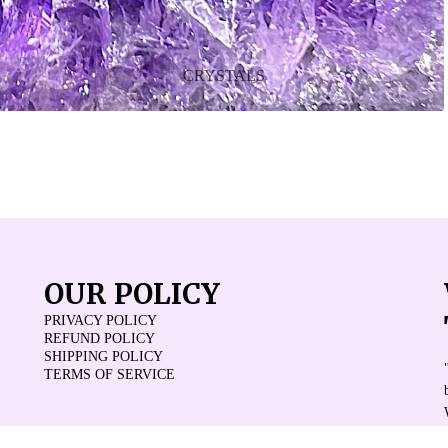
CRYSTALS
OUR POLICY
PRIVACY POLICY
REFUND POLICY
SHIPPING POLICY
TERMS OF SERVICE