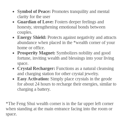
Symbol of Peace:
Promotes tranquility and mental
clarity for the user
Guardian of Love:
Fosters deeper feelings and
honesty, strengthening emotional bonds between
couples.
Energy Shield:
Protects against negativity and attracts
abundance when placed in the *wealth corner of your
home or office.
Prosperity Magnet:
Symbolizes nobility and good
fortune, inviting wealth and blessings into your living
space.
Crystal Recharger:
Functions as a natural cleansing
and charging station for other crystal jewelry.
Easy Activation:
Simply place crystals in the geode
for about 24 hours to recharge their energies, similar to
charging a battery.
*The Feng Shui wealth corner is in the far upper left corner
when standing at the main entrance facing into the room or
space.