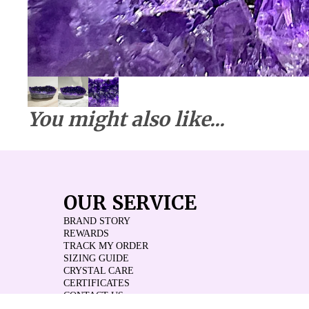
You might also like...
OUR SERVICE
BRAND STORY
REWARDS
TRACK MY ORDER
SIZING GUIDE
CRYSTAL CARE
CERTIFICATES
CONTACT US
REVIEWS