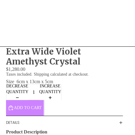
Extra Wide Violet
Amethyst Crystal
$1,280.00
Taxes included. Shipping calculated at checkout.
Size
6cm x 13cm x 5cm
DECREASE
INCREASE
QUANTITY
QUANTITY
ADD TO CART
DETAILS
Product Description