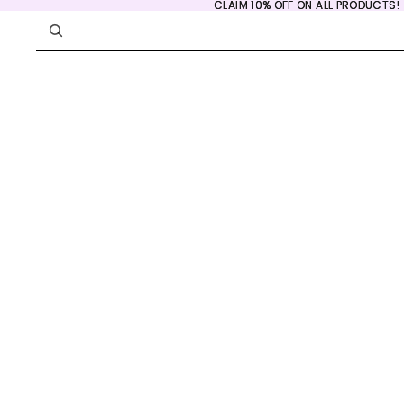
CLAIM 10% OFF ON ALL PRODUCTS!
CLAIM 10% OFF ON ALL PRODUCTS!