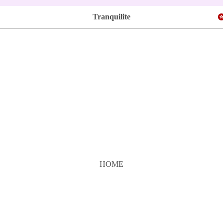
Tranquilite
HOME