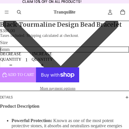
CLAIM 10% OFF ON ALL PRODUCTS!
CLAIM 10% OFF ON ALL PRODUCTS!
Tranquilite
Black Tourmaline Design Bead Bracelet
$380.00
Taxes included. Shipping calculated at checkout.
Size
DECREASE
INCREASE
QUANTITY
QUANTITY
ADD TO CART
More payment options
DETAILS
Product Description
Powerful Protection:
Known as one of the most potent
protective stones, it absorbs and neutralizes negative energies