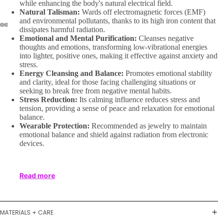
while enhancing the body's natural electrical field.
Natural Talisman:
Wards off electromagnetic forces (EMF)
and environmental pollutants, thanks to its high iron content that
dissipates harmful radiation.
Emotional and Mental Purification:
Cleanses negative
thoughts and emotions, transforming low-vibrational energies
into lighter, positive ones, making it effective against anxiety and
stress.
Energy Cleansing and Balance:
Promotes emotional stability
and clarity, ideal for those facing challenging situations or
seeking to break free from negative mental habits.
Stress Reduction:
Its calming influence reduces stress and
tension, providing a sense of peace and relaxation for emotional
balance.
Wearable Protection:
Recommended as jewelry to maintain
emotional balance and shield against radiation from electronic
devices.
Read more
MATERIALS + CARE