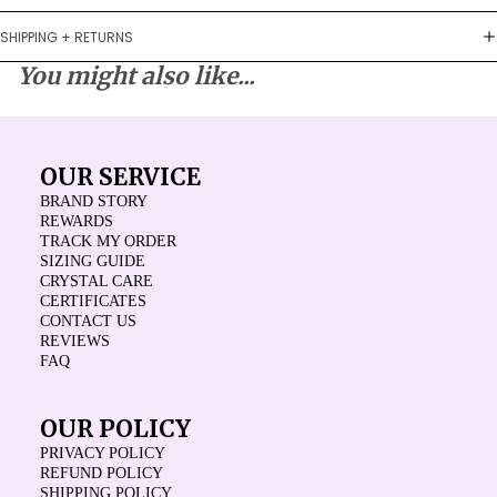
SHIPPING + RETURNS
You might also like...
OUR SERVICE
BRAND STORY
REWARDS
TRACK MY ORDER
SIZING GUIDE
CRYSTAL CARE
CERTIFICATES
CONTACT US
REVIEWS
FAQ
OUR POLICY
PRIVACY POLICY
REFUND POLICY
SHIPPING POLICY