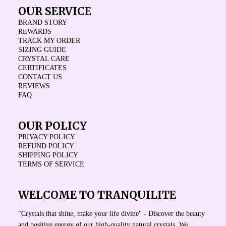
OUR SERVICE
BRAND STORY
REWARDS
TRACK MY ORDER
SIZING GUIDE
CRYSTAL CARE
CERTIFICATES
CONTACT US
REVIEWS
FAQ
OUR POLICY
PRIVACY POLICY
REFUND POLICY
SHIPPING POLICY
TERMS OF SERVICE
WELCOME TO TRANQUILITE
"Crystals that shine, make your life divine" - Discover the beauty
and positive energy of our high-quality natural crystals. We