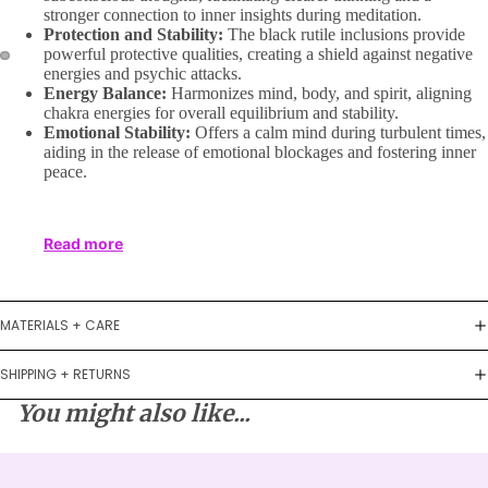
stronger connection to inner insights during meditation.
Protection and Stability:
The black rutile inclusions provide
powerful protective qualities, creating a shield against negative
energies and psychic attacks.
Energy Balance:
Harmonizes mind, body, and spirit, aligning
chakra energies for overall equilibrium and stability.
Emotional Stability:
Offers a calm mind during turbulent times,
aiding in the release of emotional blockages and fostering inner
peace.
Read more
MATERIALS + CARE
SHIPPING + RETURNS
You might also like...