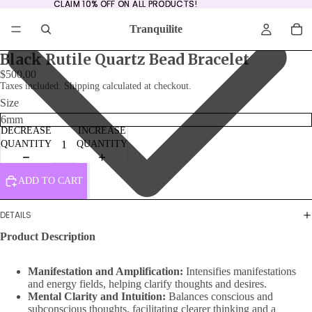
CLAIM 10% OFF ON ALL PRODUCTS!
CLAIM 10% OFF ON ALL PRODUCTS!
Tranquilite
Black Rutile Quartz Bead Bracelet
$500.00
Taxes included. Shipping calculated at checkout.
Size
DECREASE
INCREASE
QUANTITY
QUANTITY
ADD TO CART
DETAILS
Product Description
Manifestation and Amplification:
Intensifies manifestations
and energy fields, helping clarify thoughts and desires.
Mental Clarity and Intuition:
Balances conscious and
subconscious thoughts, facilitating clearer thinking and a